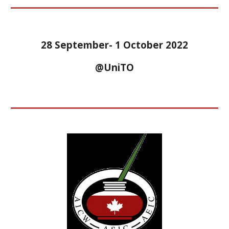
28 September- 1 October 2022
@UniTO