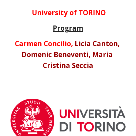
University of TORINO
Program
Carmen Concilio, 
Licia Canton, 
Domenic Beneventi, 
Maria 
Cristina Seccia