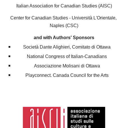
Italian Association for Canadian Studies (AISC)
Center for Canadian Studies - Università L'Orientale, 
Naples
 (CSC)
and with Authors' Sponsors
Società Dante Alighieri, Comitato di Ottawa
National Congress of Italian-Canadians
Associazione Molisani di Ottawa
Playconnect. Canada Council for the Arts