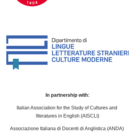
I
n partnership with:
Italian Association for the Study of Cultures and 
lIteratures in English (AISCLI)
Associazione Italiana di Docenti di Anglistica (ANDA) 