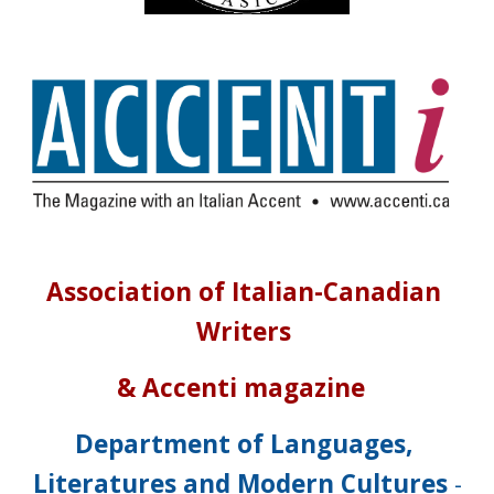
Association of Italian-Canadian 
Writers
& Accenti magazine  
Department of Languages, 
Literatures and Modern Cultures
 -