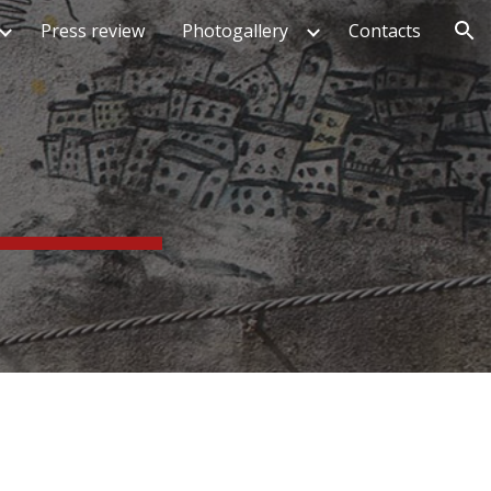
Press review
Photogallery
Contacts
ion