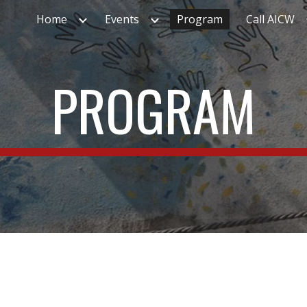
Home
Events
Program
Call AICW
ip to main content
Skip to navigat
PROGRAM