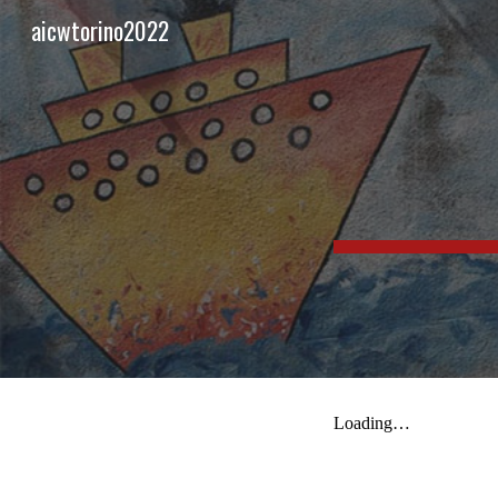
aicwtorino2022
Sk